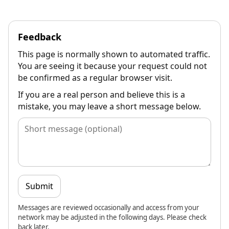
Feedback
This page is normally shown to automated traffic.
You are seeing it because your request could not
be confirmed as a regular browser visit.
If you are a real person and believe this is a
mistake, you may leave a short message below.
Submit
Messages are reviewed occasionally and access from your
network may be adjusted in the following days. Please check
back later.